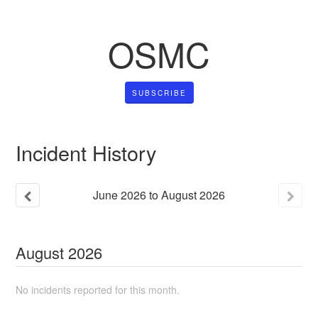
OSMC
SUBSCRIBE
Incident History
June
2026
to
August
2026
August
2026
No incidents reported for this month.