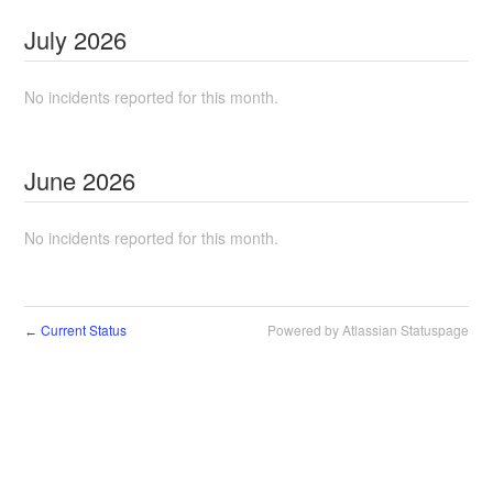
July
2026
No incidents reported for this month.
June
2026
No incidents reported for this month.
Current Status
Powered by Atlassian Statuspage
←